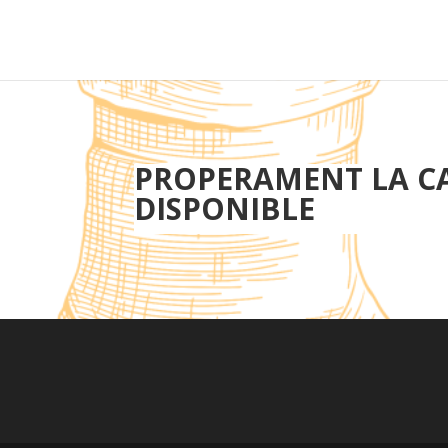
PROPERAMENT LA C
DISPONIBLE