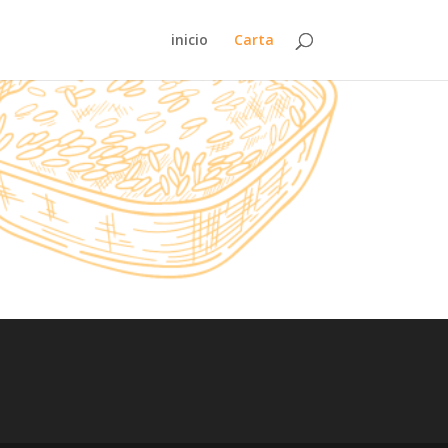
inicio
Carta