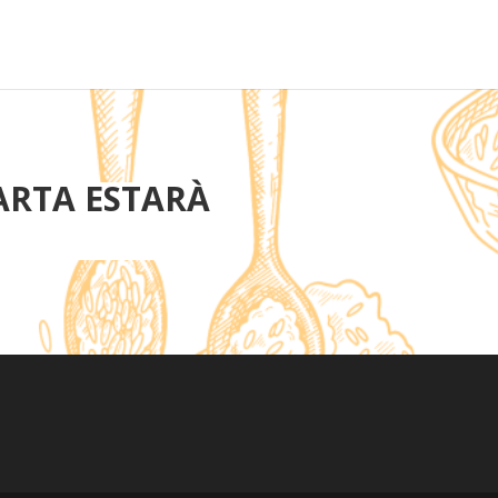
ARTA ESTARÀ